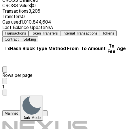
CROSS Balance
0
CROSS Value
$0
Transactions
3,205
Transfers
0
Gas used
1,010,844,604
Last Balance Update
N/A
Transactions
Token Transfers
Internal Transactions
Tokens
Contract
Staking
Tx
TxHash
Block
Type
Method
From
To
Amount
Age
Fee
Rows per page
1
Mainnet
Dark Mode