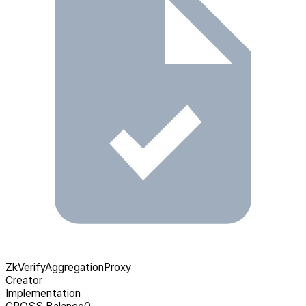
ZkVerifyAggregationProxy
Creator
Implementation