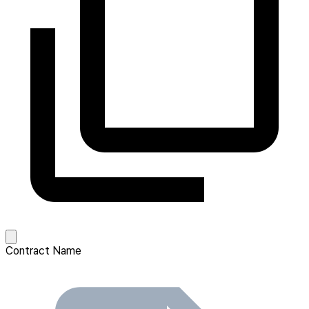
Contract Name