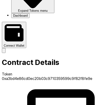
Expand
Tokens
menu
Dashboard
Connect Wallet
Contract Details
Token
0xa3bd4e86cd0ec20b03c9710359599c9f82f8fe9e