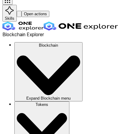
Open actions
Skills
Blockchain Explorer
Blockchain
Expand
Blockchain
menu
Tokens